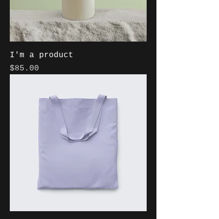
I'm a product
Price
$85.00