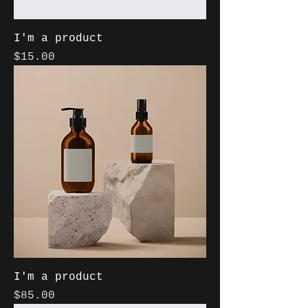
I'm a product
Price
$15.00
I'm a product
Price
$85.00