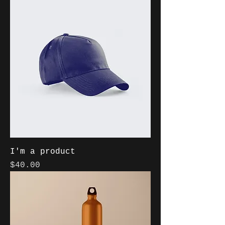
I'm a product
Price
$40.00