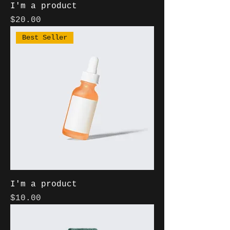
I'm a product
Price
$20.00
Best Seller
I'm a product
Price
$10.00