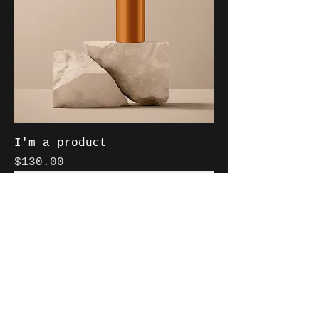
I'm a product
Price
$130.00