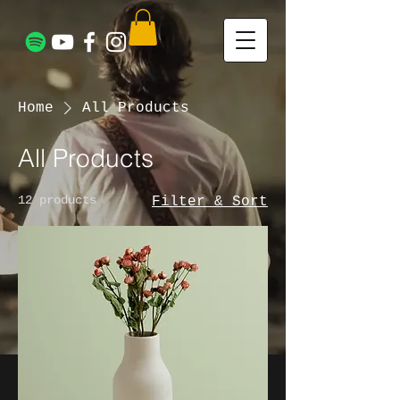
Home
All Products
All Products
12 products
Filter & Sort